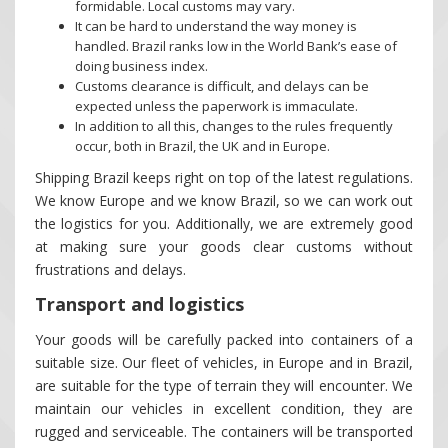
formidable. Local customs may vary.
It can be hard to understand the way money is
handled. Brazil ranks low in the World Bank’s ease of
doing business index.
Customs clearance is difficult, and delays can be
expected unless the paperwork is immaculate.
In addition to all this, changes to the rules frequently
occur, both in Brazil, the UK and in Europe.
Shipping Brazil keeps right on top of the latest regulations.
We know Europe and we know Brazil, so we can work out
the logistics for you. Additionally, we are extremely good
at making sure your goods clear customs without
frustrations and delays.
Transport and logistics
Your goods will be carefully packed into containers of a
suitable size. Our fleet of vehicles, in Europe and in Brazil,
are suitable for the type of terrain they will encounter. We
maintain our vehicles in excellent condition, they are
rugged and serviceable. The containers will be transported