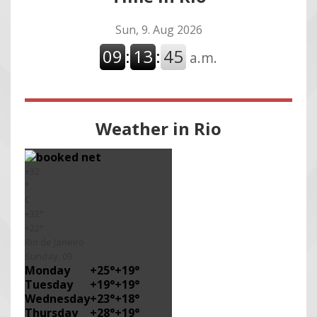
Weather in Rio
+
32
°
C
+
32°
+
22°
Rio de Janeiro
Sunday, 09
Monday
+
25°
+
19°
Tuesday
+
19°
+
19°
Wednesday
+
23°
+
18°
Thursday
+
28°
+
19°