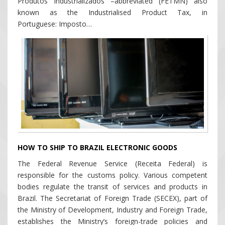
Produtos Industrializados –abbreviated (FETMN) also
known as the Industrialised Product Tax, in
Portuguese: Imposto…
HOW TO SHIP TO BRAZIL ELECTRONIC GOODS
The Federal Revenue Service (Receita Federal) is
responsible for the customs policy. Various competent
bodies regulate the transit of services and products in
Brazil. The Secretariat of Foreign Trade (SECEX), part of
the Ministry of Development, Industry and Foreign Trade,
establishes the Ministry’s foreign-trade policies and