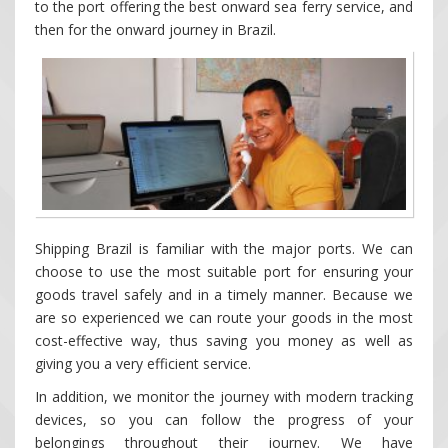
to the port offering the best onward sea ferry service, and
then for the onward journey in Brazil.
Shipping Brazil is familiar with the major ports. We can
choose to use the most suitable port for ensuring your
goods travel safely and in a timely manner. Because we
are so experienced we can route your goods in the most
cost-effective way, thus saving you money as well as
giving you a very efficient service.
In addition, we monitor the journey with modern tracking
devices, so you can follow the progress of your
belongings throughout their journey. We have