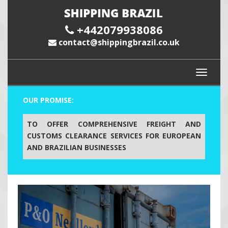
+442079938086
contact@shippingbrazil.co.uk
OUR PROMISE:
TO OFFER COMPREHENSIVE FREIGHT AND
CUSTOMS CLEARANCE SERVICES FOR EUROPEAN
AND BRAZILIAN BUSINESSES