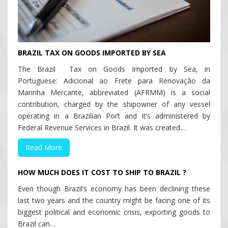
BRAZIL TAX ON GOODS IMPORTED BY SEA
The Brazil Tax on Goods Imported by Sea, in
Portuguese: Adicional ao Frete para Renovação da
Marinha Mercante, abbreviated (AFRMM) is a social
contribution, charged by the shipowner of any vessel
operating in a Brazilian Port and it’s administered by
Federal Revenue Services in Brazil. It was created…
Read More
HOW MUCH DOES IT COST TO SHIP TO BRAZIL ?
Even though Brazil’s economy has been declining these
last two years and the country might be facing one of its
biggest political and economic crisis, exporting goods to
Brazil can…