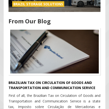
BRAZIL STORAGE SOLUTIONS
From Our Blog
BRAZILIAN TAX ON CIRCULATION OF GOODS AND
TRANSPORTATION AND COMMUNICATION SERVICE
First of all, the Brazilian Tax on Circulation of Goods and
Transportation and Communication Service is a state
tax, Imposto sobre Circulação de Mercadorias e