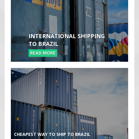
INTERNATIONAL SHIPPING
TO BRAZIL
READ MORE
CHEAPEST WAY TO SHIP TO BRAZIL