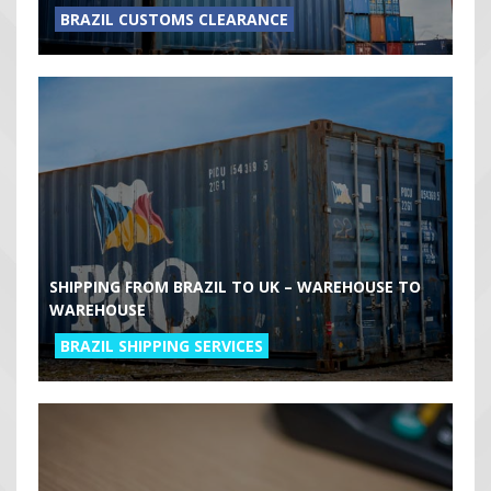
BRAZIL CUSTOMS CLEARANCE
SHIPPING FROM BRAZIL TO UK – WAREHOUSE TO
WAREHOUSE
BRAZIL SHIPPING SERVICES