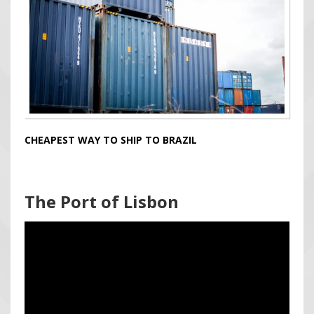
CHEAPEST WAY TO SHIP TO BRAZIL
The Port of Lisbon