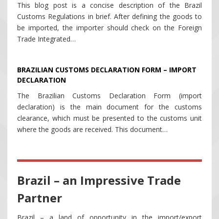
This blog post is a concise description of the Brazil
Customs Regulations in brief. After defining the goods to
be imported, the importer should check on the Foreign
Trade Integrated…
BRAZILIAN CUSTOMS DECLARATION FORM – IMPORT
DECLARATION
The Brazilian Customs Declaration Form (import
declaration) is the main document for the customs
clearance, which must be presented to the customs unit
where the goods are received. This document…
Brazil – an Impressive Trade
Partner
Brazil – a land of opportunity in the import/export