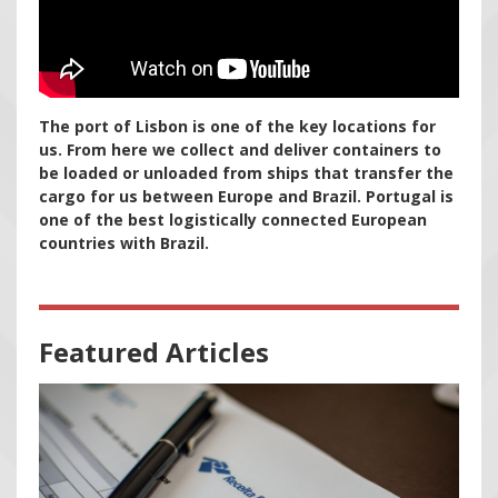
The port of Lisbon is one of the key locations for
us. From here we collect and deliver containers to
be loaded or unloaded from ships that transfer the
cargo for us between Europe and Brazil. Portugal is
one of the best logistically connected European
countries with Brazil.
Featured Articles