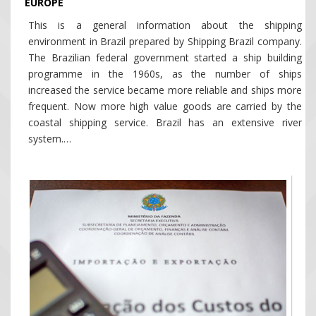
EUROPE
This is a general information about the shipping
environment in Brazil prepared by Shipping Brazil company.
The Brazilian federal government started a ship building
programme in the 1960s, as the number of ships
increased the service became more reliable and ships more
frequent. Now more high value goods are carried by the
coastal shipping service. Brazil has an extensive river
system.…