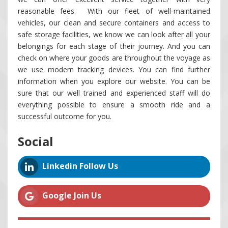
reasonable fees. With our fleet of well-maintained
vehicles, our clean and secure containers and access to
safe storage facilities, we know we can look after all your
belongings for each stage of their journey. And you can
check on where your goods are throughout the voyage as
we use modern tracking devices. You can find further
information when you explore our website. You can be
sure that our well trained and experienced staff will do
everything possible to ensure a smooth ride and a
successful outcome for you.
Social
Linkedin Follow Us
Google Join Us