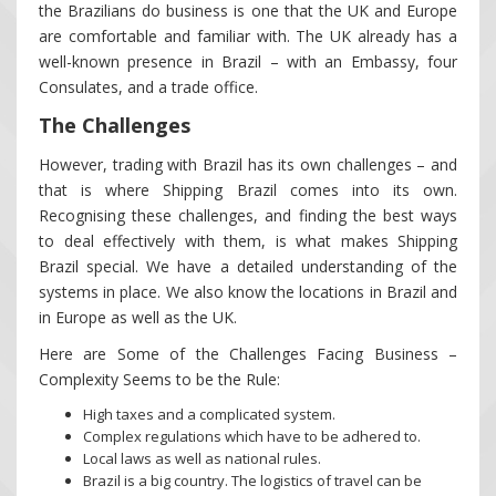
the Brazilians do business is one that the UK and Europe
are comfortable and familiar with. The UK already has a
well-known presence in Brazil – with an Embassy, four
Consulates, and a trade office.
The Challenges
However, trading with Brazil has its own challenges – and
that is where Shipping Brazil comes into its own.
Recognising these challenges, and finding the best ways
to deal effectively with them, is what makes Shipping
Brazil special. We have a detailed understanding of the
systems in place. We also know the locations in Brazil and
in Europe as well as the UK.
Here are Some of the Challenges Facing Business –
Complexity Seems to be the Rule:
High taxes and a complicated system.
Complex regulations which have to be adhered to.
Local laws as well as national rules.
Brazil is a big country. The logistics of travel can be