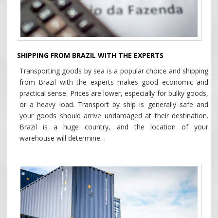
SHIPPING FROM BRAZIL WITH THE EXPERTS
Transporting goods by sea is a popular choice and shipping
from Brazil with the experts makes good economic and
practical sense. Prices are lower, especially for bulky goods,
or a heavy load. Transport by ship is generally safe and
your goods should arrive undamaged at their destination.
Brazil is a huge country, and the location of your
warehouse will determine…