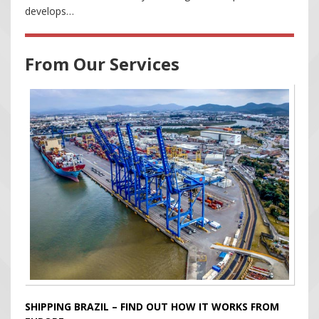
develops…
From Our Services
SHIPPING BRAZIL – FIND OUT HOW IT WORKS FROM