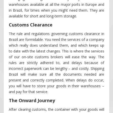
warehouses available at all the major ports in Europe and
in Brazil, for times when you might need them. They are
available for short and long-term storage.
Customs Clearance
The rule and regulations governing customs clearance in
Brazil are formidable. You need the services of a company
which really does understand them, and which keeps up
to date with the latest changes. This is where the services
of our on-site customs brokers will ease the way. The
rules are strictly adhered to, and delays because of
incorrect paperwork can be lengthy – and costly. Shipping
Brazil will make sure all the documents needed are
present and correctly completed. When delays do occur,
you will have to store your goods in their warehouses –
and pay for that service.
The Onward Journey
After clearing customs, the container with your goods will