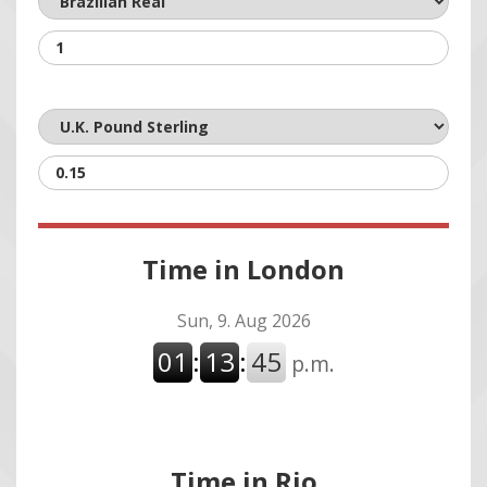
Time in London
Time in Rio