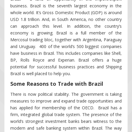
business. Brazil is the seventh largest economy in the
whole world. It’s Gross Domestic Product (GDP) is around
USD 1.8 trillion. And, in South America, no other country
can approach this level. In addition, the country’s
economy is growing. Brazil is a full member of the
Mercosul trading bloc, together with Argentina, Paraguay
and Uruguay. 400 of the world’s 500 biggest companies
have business in Brazil. This includes companies like Shell,
BP, Rolls Royce and Experian. Brazil offers a huge
potential for successful business practices and Shipping
Brazil is well placed to help you.
Some Reasons to Trade with Brazil
There is now political stability. The government is taking
measures to improve and expand trade opportunities and
has applied for membership of the OECD. Brazil has a
firm, integrated global trade system. The presence of the
world’s strongest investment banks bears witness to the
modern and safe banking system within Brazil. The way