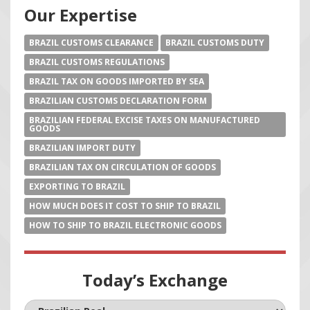
Our Expertise
BRAZIL CUSTOMS CLEARANCE
BRAZIL CUSTOMS DUTY
BRAZIL CUSTOMS REGULATIONS
BRAZIL TAX ON GOODS IMPORTED BY SEA
BRAZILIAN CUSTOMS DECLARATION FORM
BRAZILIAN FEDERAL EXCISE TAXES ON MANUFACTURED
GOODS
BRAZILIAN IMPORT DUTY
BRAZILIAN TAX ON CIRCULATION OF GOODS
EXPORTING TO BRAZIL
HOW MUCH DOES IT COST TO SHIP TO BRAZIL
HOW TO SHIP TO BRAZIL ELECTRONIC GOODS
Today’s Exchange