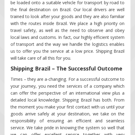
be loaded onto a suitable vehicle for transport by road to
the final destination on Brazil. Our local drivers are well
trained to look after your goods and they are also familiar
with the routes inside Brazil. We place a high priority on
travel safety, as well as the need to observe and obey
local laws and customs. In fact, our highly efficient system
of transport and the way we handle the logistics enables
us to offer you the service at a low price. Shipping Brazil
will take care of all this for you.
Shipping Brazil – The Successful Outcome
Times – they are a-changing. For a successful outcome to
your journey, you need the services of a company which
can offer the perspective of an international view plus a
detailed local knowledge. Shipping Brazil has both. From
the moment you make your first contact with us until your
goods arrive safely at your destination, we take on the
responsibility of ensuring an efficient and seamless
service. We take pride in knowing the system so well that
we can offer excellent service together with very