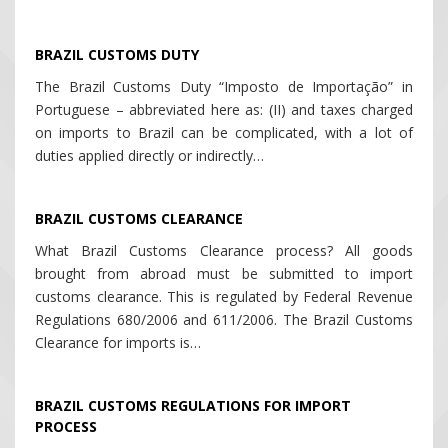
BRAZIL CUSTOMS DUTY
The Brazil Customs Duty “Imposto de Importação” in
Portuguese – abbreviated here as: (II) and taxes charged
on imports to Brazil can be complicated, with a lot of
duties applied directly or indirectly…
BRAZIL CUSTOMS CLEARANCE
What Brazil Customs Clearance process? All goods
brought from abroad must be submitted to import
customs clearance. This is regulated by Federal Revenue
Regulations 680/2006 and 611/2006. The Brazil Customs
Clearance for imports is…
BRAZIL CUSTOMS REGULATIONS FOR IMPORT
PROCESS