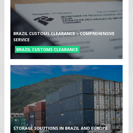
BRAZIL CUSTOMS CLEARANCE – COMPREHENSIVE
SERVICE
BRAZIL CUSTOMS CLEARANCE
STORAGE SOLUTIONS IN BRAZIL AND EUROPE