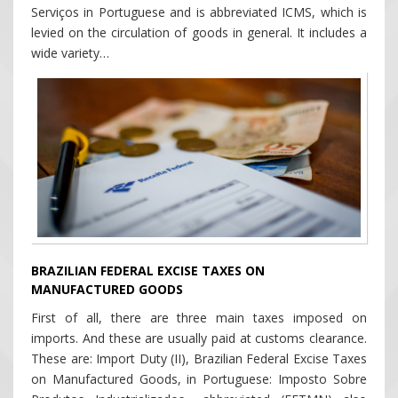
Serviços in Portuguese and is abbreviated ICMS, which is
levied on the circulation of goods in general. It includes a
wide variety…
BRAZILIAN FEDERAL EXCISE TAXES ON
MANUFACTURED GOODS
First of all, there are three main taxes imposed on
imports. And these are usually paid at customs clearance.
These are: Import Duty (II), Brazilian Federal Excise Taxes
on Manufactured Goods, in Portuguese: Imposto Sobre