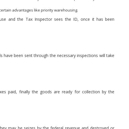
ertain advantages like priority warehousing.
use and the Tax Inspector sees the ID, once it has been
have been sent through the necessary inspections will take
es paid, finally the goods are ready for collection by the
they may be seizes by the federal revenue and destroyed or