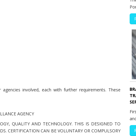
Po
BR
agencies involved, each with further requirements. These
TR
SE
Fir
ILLANCE AGENCY
an
OGY, QUALITY AND TECHNOLOGY. THIS IS DESIGNED TO
DS. CERTIFICATION CAN BE VOLUNTARY OR COMPULSORY