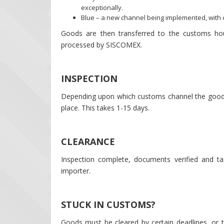
exceptionally.
Blue – a new channel being implemented, with c
Goods are then transferred to the customs ho
processed by SISCOMEX.
INSPECTION
Depending upon which customs channel the goods 
place. This takes 1-15 days.
CLEARANCE
Inspection complete, documents verified and tax
importer.
STUCK IN CUSTOMS?
Goods must be cleared by certain deadlines, or 