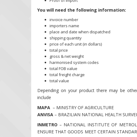
Proof of Import
You will need the following information:
invoice number
importers name
place and date when dispatched
shipping quantity
price of each unit (in dollars)
total price
gross & net weight
harmonised system codes
total FOB value
total freight charge
total value
Depending on your product there may be other 
include
MAPA
– MINISTRY OF AGRICULTURE
ANVISA
– BRAZILIAN NATIONAL HEALTH SURVE
INMETRO
– NATIONAL INSTITUTE OF METROL
ENSURE THAT GOODS MEET CERTAIN STANDAR