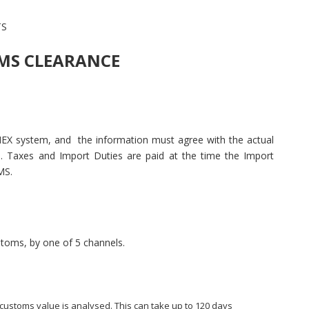
TS
OMS CLEARANCE
EX system, and the information must agree with the actual
. Taxes and Import Duties are paid at the time the Import
MS.
stoms, by one of 5 channels.
ustoms value is analysed. This can take up to 120 days