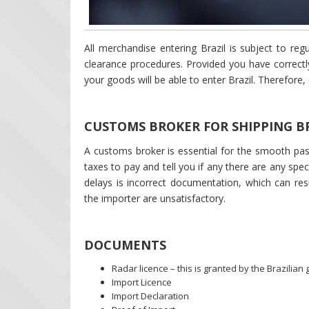
All merchandise entering Brazil is subject to reg
clearance procedures. Provided you have correctl
your goods will be able to enter Brazil. Therefore, 
CUSTOMS BROKER FOR SHIPPING B
A customs broker is essential for the smooth pass
taxes to pay and tell you if any there are any sp
delays is incorrect documentation, which can 
the importer are unsatisfactory.
DOCUMENTS
Radar licence – this is granted by the Brazilian
Import Licence
Import Declaration