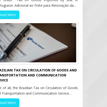
rtuguese: Adicional ao Frete para Renovação da…
Read More
AZILIAN TAX ON CIRCULATION OF GOODS AND
ANSPORTATION AND COMMUNICATION
RVICE
st of all, the Brazilian Tax on Circulation of Goods
d Transportation and Communication Service…
Read More