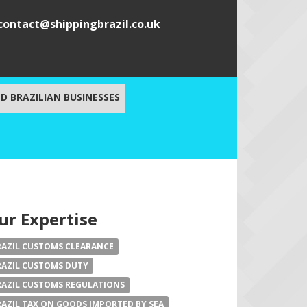
contact@shippingbrazil.co.uk
D BRAZILIAN BUSINESSES
ur Expertise
RAZIL CUSTOMS CLEARANCE
RAZIL CUSTOMS DUTY
RAZIL CUSTOMS REGULATIONS
RAZIL TAX ON GOODS IMPORTED BY SEA