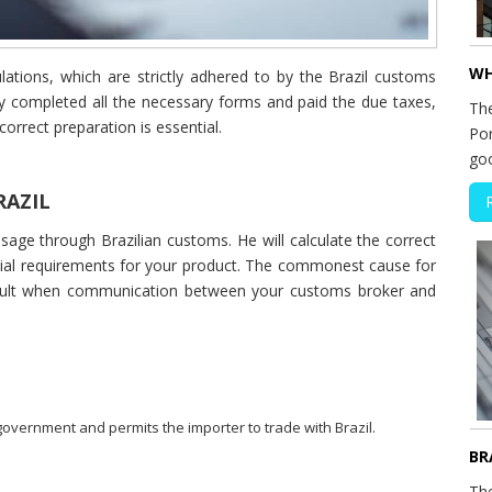
WH
ulations, which are strictly adhered to by the Brazil customs
y completed all the necessary forms and paid the due taxes,
The
correct preparation is essential.
Por
go
RAZIL
age through Brazilian customs. He will calculate the correct
ecial requirements for your product. The commonest cause for
result when communication between your customs broker and
 government and permits the importer to trade with Brazil.
BR
Th