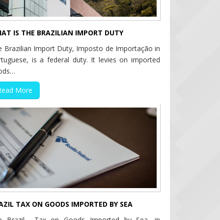
AT IS THE BRAZILIAN IMPORT DUTY
 Brazilian Import Duty, Imposto de Importação in
tuguese, is a federal duty. It levies on imported
ods…
Read More
AZIL TAX ON GOODS IMPORTED BY SEA
e Brazil Tax on Goods Imported by Sea, in