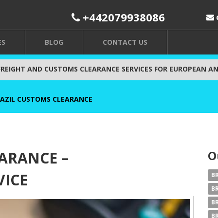
+442079938086
ES
BLOG
CONTACT US
FREIGHT AND CUSTOMS CLEARANCE SERVICES FOR EUROPEAN AN
AZIL CUSTOMS CLEARANCE
O
ARANCE –
VICE
B
B
B
B