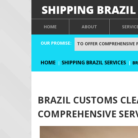
HOME
ABOUT
SERVIC
OUR PROMISE:
TO OFFER COMPREHENSIVE 
HOME
SHIPPING BRAZIL SERVICES
BR
BRAZIL CUSTOMS CLE
COMPREHENSIVE SER