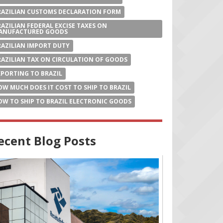
RAZILIAN CUSTOMS DECLARATION FORM
RAZILIAN FEDERAL EXCISE TAXES ON
ANUFACTURED GOODS
RAZILIAN IMPORT DUTY
RAZILIAN TAX ON CIRCULATION OF GOODS
XPORTING TO BRAZIL
OW MUCH DOES IT COST TO SHIP TO BRAZIL
OW TO SHIP TO BRAZIL ELECTRONIC GOODS
ecent Blog Posts