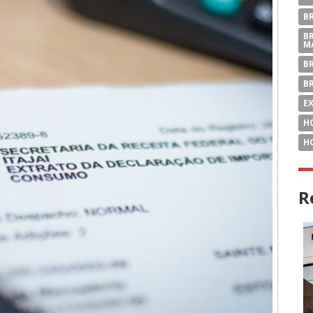
B
B
M
B
B
E
H
H
R