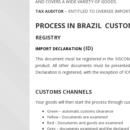
AND COVERS A WIDE VARIETY OF GOODS.
TAX AUDITOR
– ENTITLED TO OVERSEE IMPOR
PROCESS IN BRAZIL CUST
REGISTRY
(ID)
IMPORT DECLARATION
This document must be registered in the SISCOM
product. All other documents must be presented
Declaration is registered, with the exception of IC
CUSTOMS CHANNELS
Your goods will then start the process through cu
Green – automatic customs clearance
Yellow – Documents are examined
Red – Documents and goods are examined
Grey – documents examined and the declared c